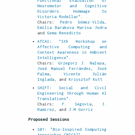
Functional Evaluation of
Neuromotor and Cognitive
Disorders. Hommage to
Victoria Rodellar"
.
Chairs:
Pedro Gómez-Vilda
,
Emilia Barakova
Marina Jodra
and
Gema Benedicto
AfCAI: "5th Workshop on
Affective Computing and
Context Awareness in Ambient
Intelligence"
.
Chairs:
Grzegorz J. Nalepa
,
José Manuel Ferrández
,
José
Palma
,
Vicente Julián
Inglada
, and
Krzysztof Kutt
SHIFT: Social and Civil
Engineering through Human AI
Translations"
.
Chairs:
F. Segovia
,
J.
Ramirez
, and
J.M Gorriz
Proposed Sessions
S01: "Bio-Inspired Computing
Approaches (BICA)"
.