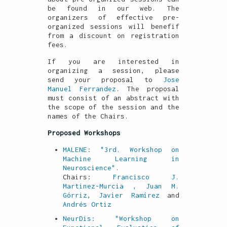
be found in our web. The
organizers of effective pre-
organized sessions will benefif
from a discount on registration
fees.
If you are interested in
organizing a session, please
send your proposal to
Jose
Manuel Ferrandez
. The proposal
must consist of an abstract with
the scope of the session and the
names of the Chairs.
Proposed Workshops
MALENE: "3rd. Workshop on
Machine Learning in
Neuroscience"
.
Chairs:
Francisco J.
Martinez-Murcia
, Juan M.
Górriz
,
Javier Ramírez
and
Andrés Ortiz
NeurDis: "Workshop on