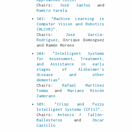
Chairs:
José Santos
and
Ramiro Varela
S02: "Machine Learning in
Computer Vision and Robotics
(MLCVR)"
.
Chairs:
José García-
Rodríguez
, Enrique Dominguez
and Ramón Moreno
S04: "Intelligent Systems
for Assessment, Treatment,
and Assistance in early
stages of Alzheimer's
disease and other
dementias"
.
Chairs:
Rafael Martínez
Tomás
and
Mariano Rincón
Zamorano
S05: "Crisp and Fuzzy
Intelligent Systems (CFIS)"
.
Chairs:
Antonio J. Tallón-
Ballesteros
and
Oscar
Castillo