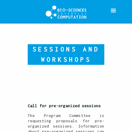
SESSIONS AND
WORKSHOPS
Call for pre-organized sessions
The Program Committee is
requesting proposals for pre-
organized sessions. Information
about pre-organized sessions can