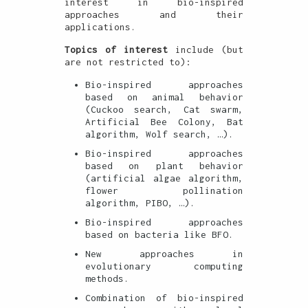
interest in bio-inspired
approaches and their
applications.
Topics of interest
include (but
are not restricted to):
Bio-inspired approaches
based on animal behavior
(Cuckoo search, Cat swarm,
Artificial Bee Colony, Bat
algorithm, Wolf search, …).
Bio-inspired approaches
based on plant behavior
(artificial algae algorithm,
flower pollination
algorithm, PIBO, …).
Bio-inspired approaches
based on bacteria like BFO.
New approaches in
evolutionary computing
methods.
Combination of bio-inspired