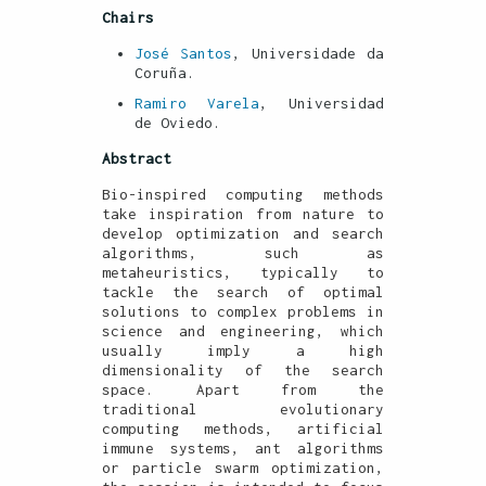
Chairs
José Santos
, Universidade da
Coruña.
Ramiro Varela
, Universidad
de Oviedo.
Abstract
Bio-inspired computing methods
take inspiration from nature to
develop optimization and search
algorithms, such as
metaheuristics, typically to
tackle the search of optimal
solutions to complex problems in
science and engineering, which
usually imply a high
dimensionality of the search
space. Apart from the
traditional evolutionary
computing methods, artificial
immune systems, ant algorithms
or particle swarm optimization,