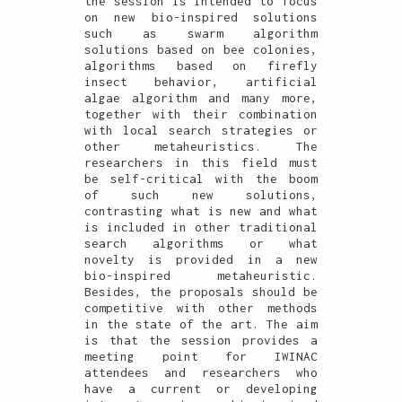
the session is intended to focus
on new bio-inspired solutions
such as swarm algorithm
solutions based on bee colonies,
algorithms based on firefly
insect behavior, artificial
algae algorithm and many more,
together with their combination
with local search strategies or
other metaheuristics. The
researchers in this field must
be self-critical with the boom
of such new solutions,
contrasting what is new and what
is included in other traditional
search algorithms or what
novelty is provided in a new
bio-inspired metaheuristic.
Besides, the proposals should be
competitive with other methods
in the state of the art. The aim
is that the session provides a
meeting point for IWINAC
attendees and researchers who
have a current or developing