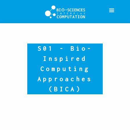
S01 - Bio-
Inspired
Computing
Approaches
(BICA)