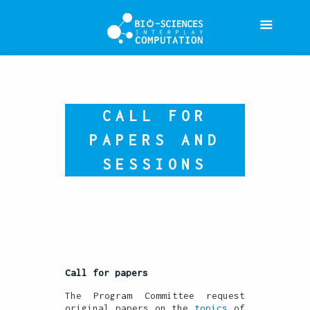
CALL FOR
PAPERS AND
SESSIONS
Call for papers
The Program Committee request
original papers on the
topics
of