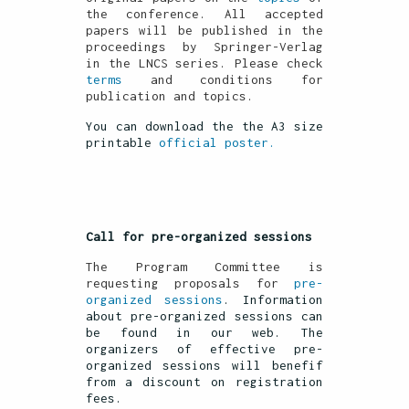
the conference. All accepted
papers will be published in the
proceedings by Springer-Verlag
in the LNCS series. Please check
terms
and conditions for
publication and topics.
You can download the the A3 size
printable
official poster.
Call for pre-organized sessions
The Program Committee is
requesting proposals for
pre-
organized sessions
. Information
about pre-organized sessions can
be found in our web. The
organizers of effective pre-
organized sessions will benefif
from a discount on registration
fees.